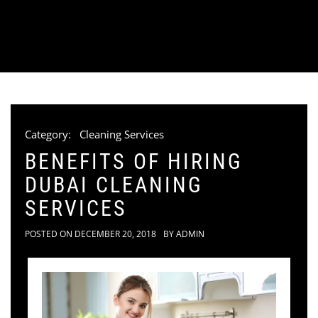
Category:
Cleaning Services
BENEFITS OF HIRING
DUBAI CLEANING
SERVICES
POSTED ON
DECEMBER 20, 2018
BY
ADMIN