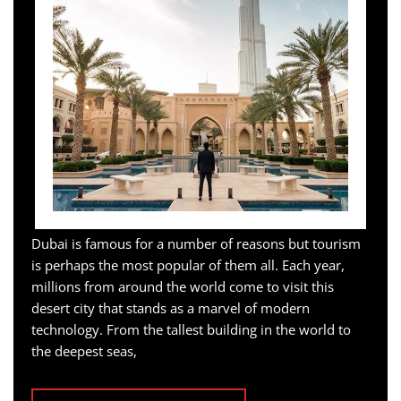
Dubai is famous for a number of reasons but tourism
is perhaps the most popular of them all. Each year,
millions from around the world come to visit this
desert city that stands as a marvel of modern
technology. From the tallest building in the world to
the deepest seas,