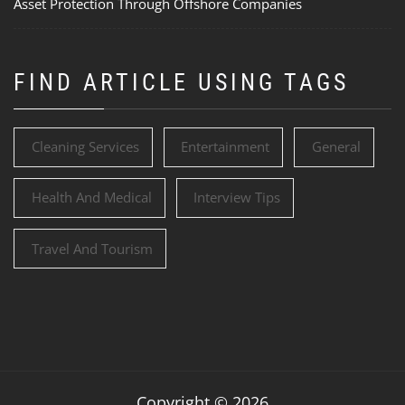
Asset Protection Through Offshore Companies
FIND ARTICLE USING TAGS
Cleaning Services
Entertainment
General
Health And Medical
Interview Tips
Travel And Tourism
Copyright © 2026