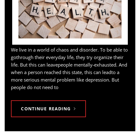
We live in a world of chaos and disorder. To be able to
gothrough their everyday life, they try organize their
life. But this can leavepeople mentally-exhausted. And
when a person reached this state, this can leadto a
more serious mental problem like depression. But
people do not need to
CONTINUE READING