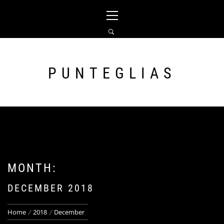
Skip
Primary
to
Menu
content
PUNTEGLIAS
MONTH:
DECEMBER 2018
Home
2018
December