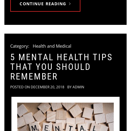
CONTINUE READING
Category:
Health and Medical
5 MENTAL HEALTH TIPS
THAT YOU SHOULD
REMEMBER
POSTED ON
DECEMBER 20, 2018
BY
ADMIN