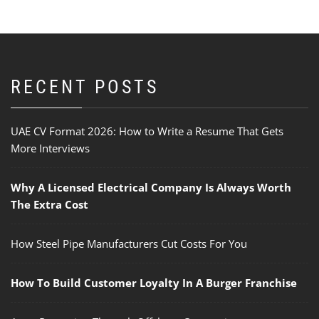
RECENT POSTS
UAE CV Format 2026: How to Write a Resume That Gets
More Interviews
Why A Licensed Electrical Company Is Always Worth
The Extra Cost
How Steel Pipe Manufacturers Cut Costs For You
How To Build Customer Loyalty In A Burger Franchise