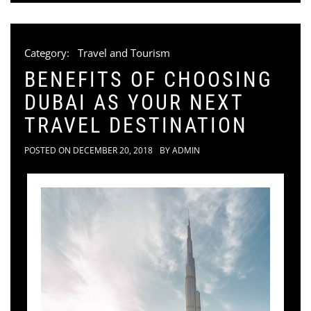
Category:
Travel and Tourism
BENEFITS OF CHOOSING
DUBAI AS YOUR NEXT
TRAVEL DESTINATION
POSTED ON
DECEMBER 20, 2018
BY
ADMIN