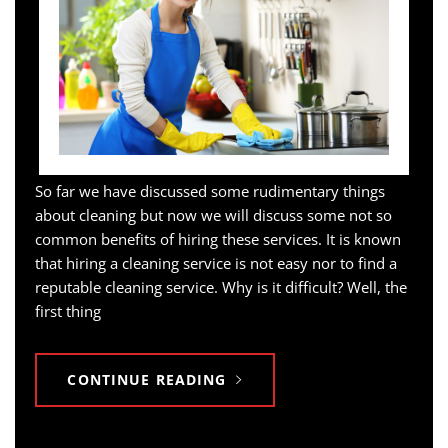
So far we have discussed some rudimentary things
about cleaning but now we will discuss some not so
common benefits of hiring these services. It is known
that hiring a cleaning service is not easy nor to find a
reputable cleaning service. Why is it difficult? Well, the
first thing
CONTINUE READING