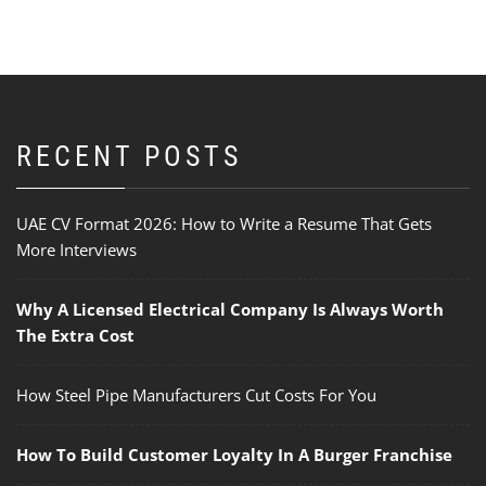
RECENT POSTS
UAE CV Format 2026: How to Write a Resume That Gets
More Interviews
Why A Licensed Electrical Company Is Always Worth
The Extra Cost
How Steel Pipe Manufacturers Cut Costs For You
How To Build Customer Loyalty In A Burger Franchise