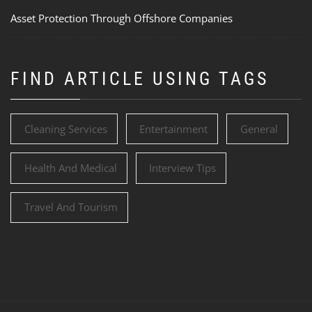
Asset Protection Through Offshore Companies
FIND ARTICLE USING TAGS
Cleaning Services
Entertainment
General
Health And Medical
Interview Tips
Travel And Tourism