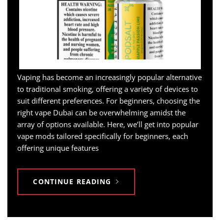
Vaping has become an increasingly popular alternative
to traditional smoking, offering a variety of devices to
suit different preferences. For beginners, choosing the
right vape Dubai can be overwhelming amidst the
array of options available. Here, we’ll get into popular
vape mods tailored specifically for beginners, each
offering unique features
CONTINUE READING