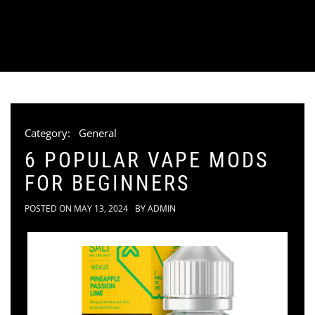
Category:
General
6 POPULAR VAPE MODS
FOR BEGINNERS
POSTED ON
MAY 13, 2024
BY
ADMIN