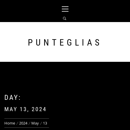
Skip
Primary
to
Menu
content
PUNTEGLIAS
DAY:
MAY 13, 2024
Home
2024
May
13