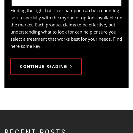
Finding the right hair lice shampoo can be a daunting
task, especially with the myriad of options available on
the market. Each product claims to be effective, but
understanding what to look for can help ensure you
select a treatment that works best for your needs. Find
here some key
CONTINUE READING
RECENT POSTS