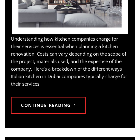
Understanding how kitchen companies charge for
their services is essential when planning a kitchen
renovation. Costs can vary depending on the scope of
the project, materials used, and the expertise of the
company. Here’s a breakdown of the different ways
Italian kitchen in Dubai companies typically charge for
their services.
CONTINUE READING