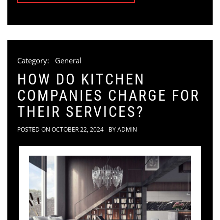
Category:
General
HOW DO KITCHEN
COMPANIES CHARGE FOR
THEIR SERVICES?
POSTED ON
OCTOBER 22, 2024
BY
ADMIN