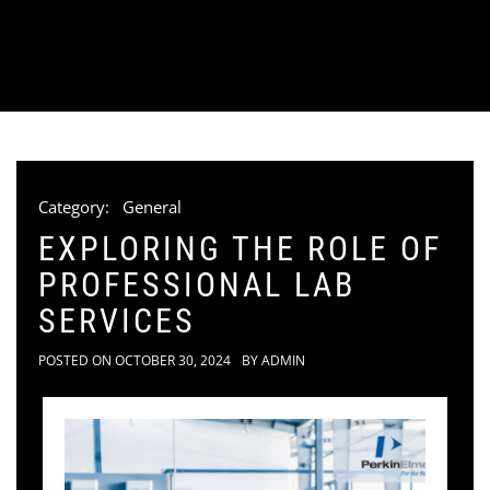
Category:
General
EXPLORING THE ROLE OF
PROFESSIONAL LAB
SERVICES
POSTED ON
OCTOBER 30, 2024
BY
ADMIN