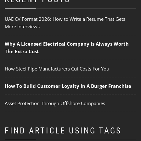
UAE CV Format 2026: How to Write a Resume That Gets
More Interviews
Why A Licensed Electrical Company Is Always Worth
The Extra Cost
How Steel Pipe Manufacturers Cut Costs For You
How To Build Customer Loyalty In A Burger Franchise
Asset Protection Through Offshore Companies
FIND ARTICLE USING TAGS