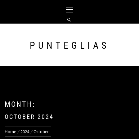
Skip
Primary
to
Menu
content
PUNTEGLIAS
MONTH:
OCTOBER 2024
Home
2024
October