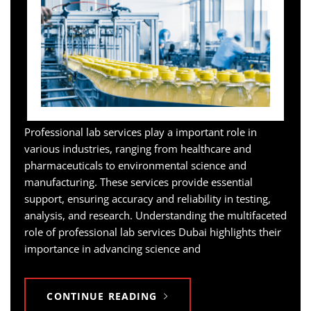
Professional lab services play a important role in
various industries, ranging from healthcare and
pharmaceuticals to environmental science and
manufacturing. These services provide essential
support, ensuring accuracy and reliability in testing,
analysis, and research. Understanding the multifaceted
role of professional lab services Dubai highlights their
importance in advancing science and
CONTINUE READING