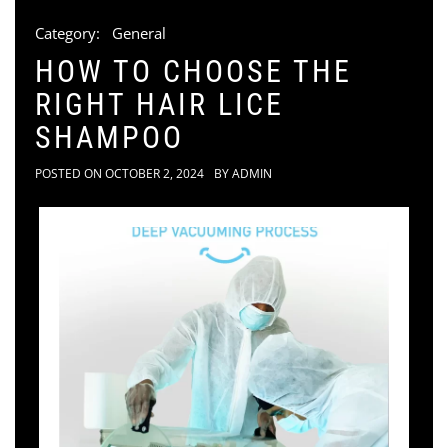
Category:
General
HOW TO CHOOSE THE
RIGHT HAIR LICE
SHAMPOO
POSTED ON
OCTOBER 2, 2024
BY
ADMIN