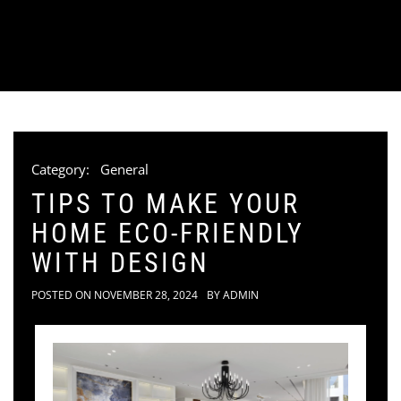
Category:
General
TIPS TO MAKE YOUR
HOME ECO-FRIENDLY
WITH DESIGN
POSTED ON
NOVEMBER 28, 2024
BY
ADMIN