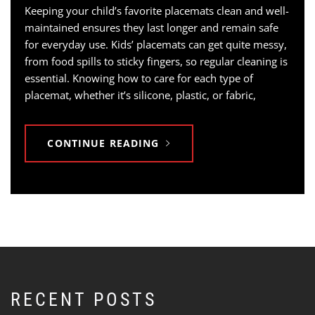
Keeping your child’s favorite placemats clean and well-
maintained ensures they last longer and remain safe
for everyday use. Kids’ placemats can get quite messy,
from food spills to sticky fingers, so regular cleaning is
essential. Knowing how to care for each type of
placemat, whether it’s silicone, plastic, or fabric,
CONTINUE READING
RECENT POSTS