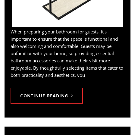
When preparing your bathroom for guests, it’s
important to ensure that the space is functional and
also welcoming and comfortable. Guests may be
unfamiliar with your home, so providing essential
bathroom accessories can make their visit more
enjoyable. By thoughtfully selecting items that cater to
both practicality and aesthetics, you
CONTINUE READING