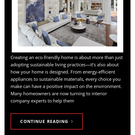
Creating an eco-friendly home is about more than just
adopting sustainable living practices—it’s also about
how your home is designed. From energy-efficient
appliances to sustainable materials, every choice you
make can have a positive impact on the environment.
Many homeowners are now turning to interior
company experts to help them
CONTINUE READING