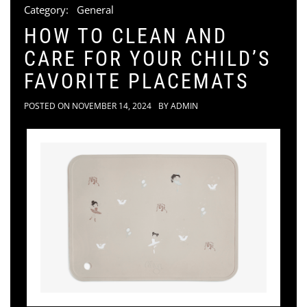
Category:
General
HOW TO CLEAN AND
CARE FOR YOUR CHILD’S
FAVORITE PLACEMATS
POSTED ON
NOVEMBER 14, 2024
BY
ADMIN