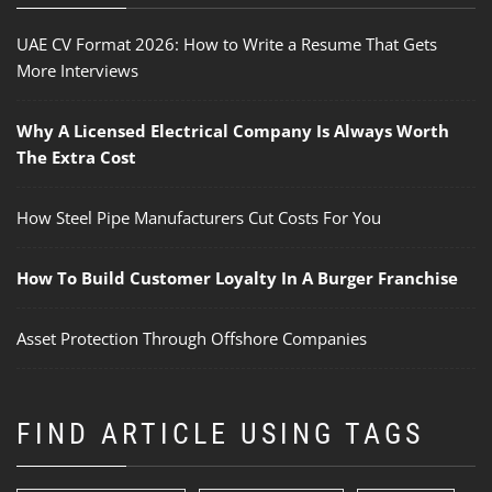
UAE CV Format 2026: How to Write a Resume That Gets
More Interviews
Why A Licensed Electrical Company Is Always Worth
The Extra Cost
How Steel Pipe Manufacturers Cut Costs For You
How To Build Customer Loyalty In A Burger Franchise
Asset Protection Through Offshore Companies
FIND ARTICLE USING TAGS