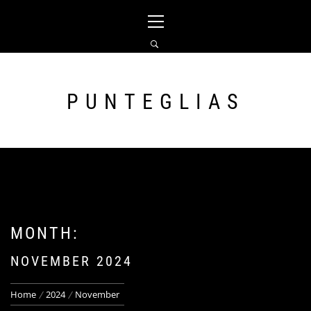
Skip
Primary
to
Menu
content
PUNTEGLIAS
MONTH:
NOVEMBER 2024
Home
2024
November