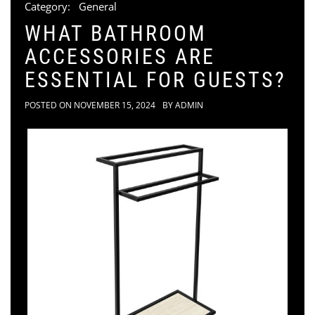
Category:
General
WHAT BATHROOM
ACCESSORIES ARE
ESSENTIAL FOR GUESTS?
POSTED ON
NOVEMBER 15, 2024
BY
ADMIN