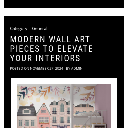
Category:
General
MODERN WALL ART
PIECES TO ELEVATE
YOUR INTERIORS
POSTED ON
NOVEMBER 27, 2024
BY
ADMIN