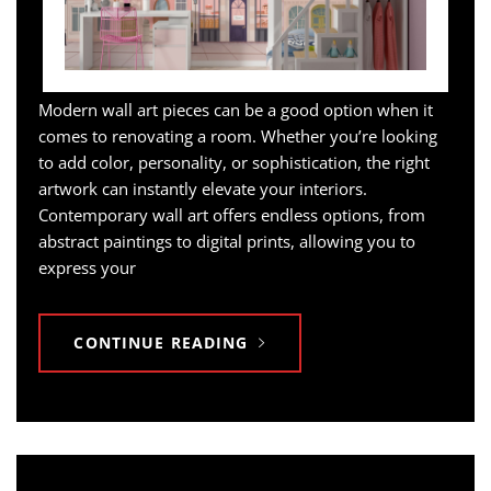
Modern wall art pieces can be a good option when it
comes to renovating a room. Whether you’re looking
to add color, personality, or sophistication, the right
artwork can instantly elevate your interiors.
Contemporary wall art offers endless options, from
abstract paintings to digital prints, allowing you to
express your
CONTINUE READING