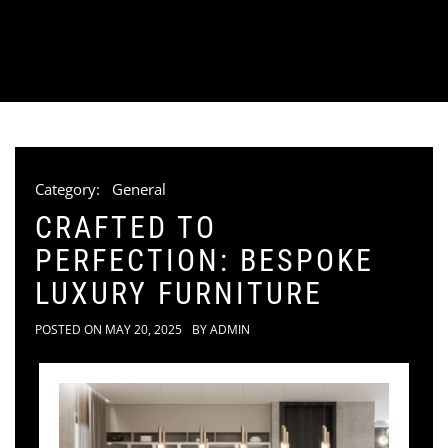
Category:
General
CRAFTED TO
PERFECTION: BESPOKE
LUXURY FURNITURE
POSTED ON
MAY 20, 2025
BY
ADMIN