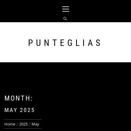
Skip
Primary
to
Menu
content
PUNTEGLIAS
MONTH:
MAY 2025
Home
2025
May