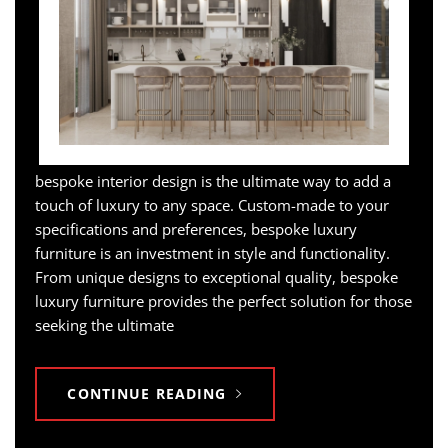
bespoke interior design is the ultimate way to add a
touch of luxury to any space. Custom-made to your
specifications and preferences, bespoke luxury
furniture is an investment in style and functionality.
From unique designs to exceptional quality, bespoke
luxury furniture provides the perfect solution for those
seeking the ultimate
CONTINUE READING