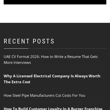
RECENT POSTS
UAE CV Format 2026: How to Write a Resume That Gets
More Interviews
Why A Licensed Electrical Company Is Always Worth
The Extra Cost
How Steel Pipe Manufacturers Cut Costs For You
How To Build Customer Loyalty In A Burger Franchise