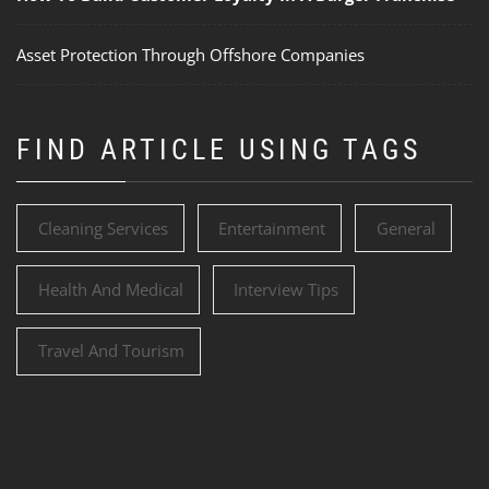
Asset Protection Through Offshore Companies
FIND ARTICLE USING TAGS
Cleaning Services
Entertainment
General
Health And Medical
Interview Tips
Travel And Tourism