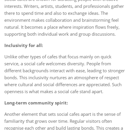
interests. Writers, artists, students, and professionals gather
there to spend time and also to exchange ideas. The
environment makes collaboration and brainstorming feel
natural. It becomes a place where inspiration flows freely,
supporting both individual work and group discussions.
Inclusivity for all:
Unlike other types of cafes that focus mainly on quick
service, a social cafe welcomes diversity. People from
different backgrounds interact with ease, leading to stronger
bonds. This inclusivity nurtures an atmosphere of respect
where cultural and social differences are appreciated. Such
openness is what makes a social cafe stand apart.
Long-term community spirit:
Another element that sets social cafes apart is the sense of
familiarity that grows over time. Regular visitors often
recognise each other and build lasting bonds. This creates a