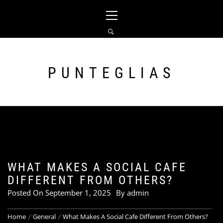
Skip
Primary
to
Menu
content
PUNTEGLIAS
WHAT MAKES A SOCIAL CAFE
DIFFERENT FROM OTHERS?
Posted On
September 1, 2025
By
admin
Home
General
What Makes A Social Cafe Different From Others?