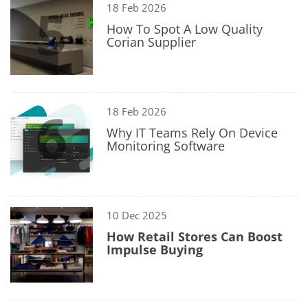
5
18 Feb 2026
How To Spot A Low Quality
Corian Supplier
6
18 Feb 2026
Why IT Teams Rely On Device
Monitoring Software
7
10 Dec 2025
How Retail Stores Can Boost
Impulse Buying