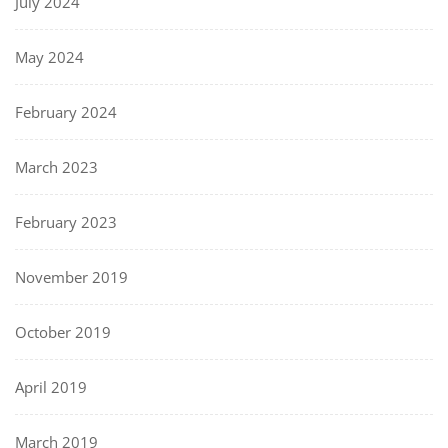
July 2024
May 2024
February 2024
March 2023
February 2023
November 2019
October 2019
April 2019
March 2019