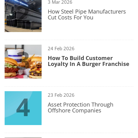
2
3 Mar 2026
How Steel Pipe Manufacturers
Cut Costs For You
3
24 Feb 2026
How To Build Customer
Loyalty In A Burger Franchise
4
23 Feb 2026
Asset Protection Through
Offshore Companies