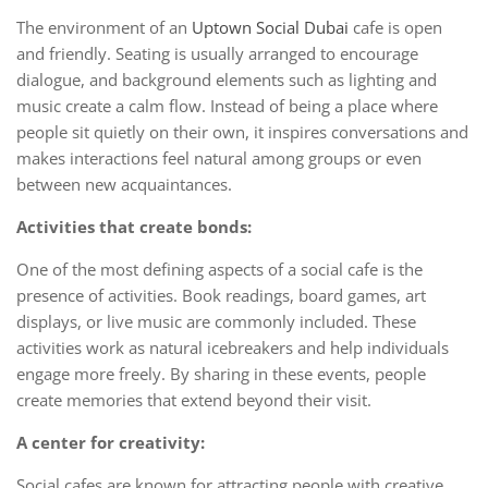
The environment of an
Uptown Social Dubai
cafe is open
and friendly. Seating is usually arranged to encourage
dialogue, and background elements such as lighting and
music create a calm flow. Instead of being a place where
people sit quietly on their own, it inspires conversations and
makes interactions feel natural among groups or even
between new acquaintances.
Activities that create bonds:
One of the most defining aspects of a social cafe is the
presence of activities. Book readings, board games, art
displays, or live music are commonly included. These
activities work as natural icebreakers and help individuals
engage more freely. By sharing in these events, people
create memories that extend beyond their visit.
A center for creativity:
Social cafes are known for attracting people with creative