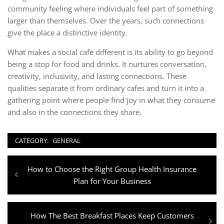
community feeling where individuals feel part of something
larger than themselves. Over the years, such connections
give the place a distinctive identity.
What makes a social cafe different is its ability to go beyond
being a stop for food and drinks. It nurtures conversation,
creativity, inclusivity, and lasting connections. These
qualities separate it from ordinary cafes and turn it into a
gathering point where people find joy in what they consume
and also in the connections they share.
CATEGORY:
GENERAL
Post
Previous
How to Choose the Right Group Health Insurance
navigation
post:
Plan for Your Business
Next
How The Best Breakfast Places Keep Customers