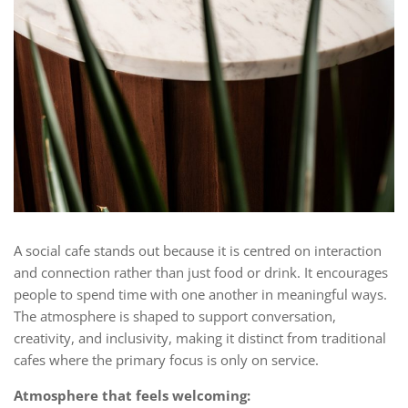
A social cafe stands out because it is centred on interaction
and connection rather than just food or drink. It encourages
people to spend time with one another in meaningful ways.
The atmosphere is shaped to support conversation,
creativity, and inclusivity, making it distinct from traditional
cafes where the primary focus is only on service.
Atmosphere that feels welcoming: