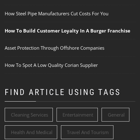
How Steel Pipe Manufacturers Cut Costs For You
How To Build Customer Loyalty In A Burger Franchise
Asset Protection Through Offshore Companies
How To Spot A Low Quality Corian Supplier
FIND ARTICLE USING TAGS
Cleaning Services
Entertainment
General
Health And Medical
Travel And Tourism