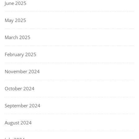
June 2025
May 2025
March 2025
February 2025
November 2024
October 2024
September 2024
August 2024