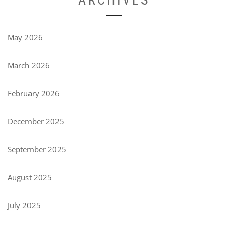
May 2026
March 2026
February 2026
December 2025
September 2025
August 2025
July 2025