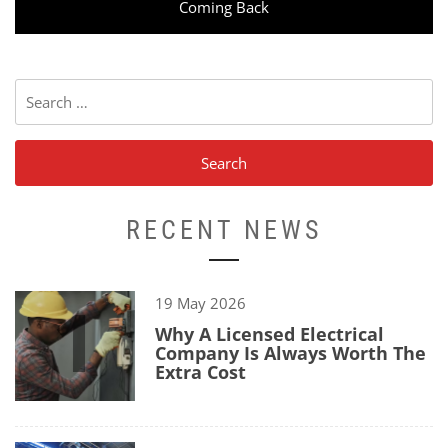
post:
Coming Back
Search
for:
RECENT NEWS
1
19 May 2026
Why A Licensed Electrical
Company Is Always Worth The
Extra Cost