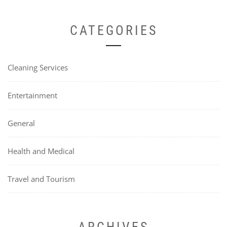
CATEGORIES
Cleaning Services
Entertainment
General
Health and Medical
Travel and Tourism
ARCHIVES