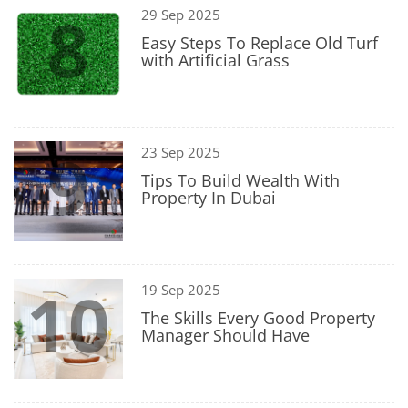
8
29 Sep 2025
Easy Steps To Replace Old Turf
with Artificial Grass
9
23 Sep 2025
Tips To Build Wealth With
Property In Dubai
10
19 Sep 2025
The Skills Every Good Property
Manager Should Have