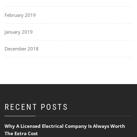
February 2019
January 2019
December 2018
RECENT POSTS
Why A Licensed Electrical Company Is Always Worth
The Extra Cost